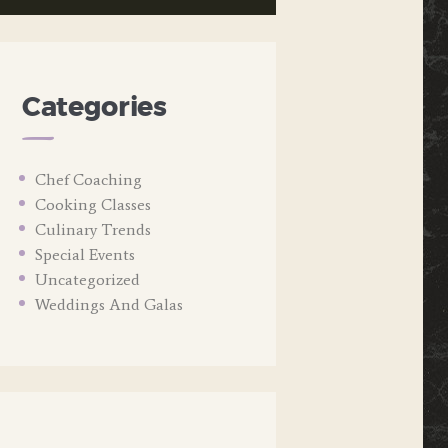
Categories
Chef Coaching
Cooking Classes
Culinary Trends
Special Events
Uncategorized
Weddings And Galas