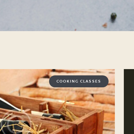
COOKING CLASSES