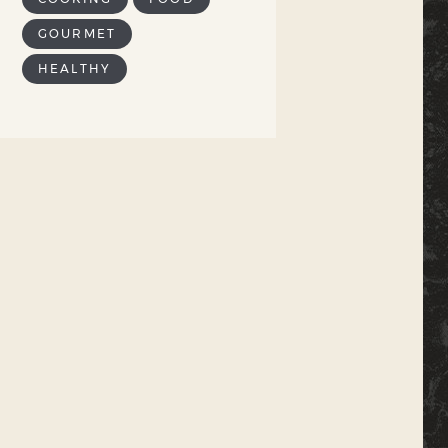
GOURMET
HEALTHY