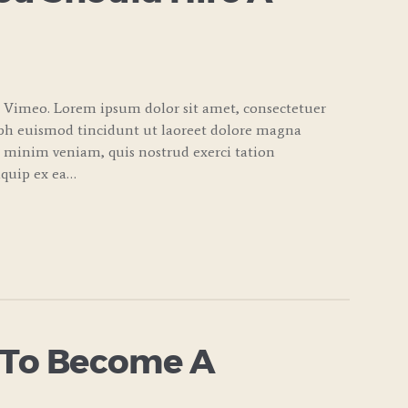
 Vimeo. Lorem ipsum dolor sit amet, consectetuer
bh euismod tincidunt ut laoreet dolore magna
d minim veniam, quis nostrud exerci tation
liquip ex ea…
 To Become A