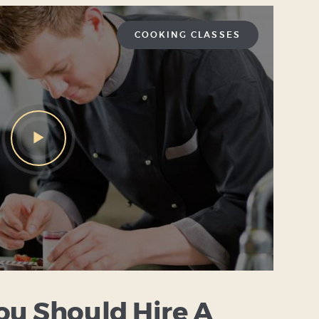
COOKING CLASSES
ou Should Hire A