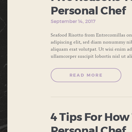
Personal Chef
September 14, 2017
Seafood Risotto from Entrecomillas on
adipiscing elit, sed diam nonummy ni
aliquam erat volutpat. Ut wisi enim a
ullamcorper suscipit lobortis nisl ut a
READ MORE
4 Tips For How
Personal Chef