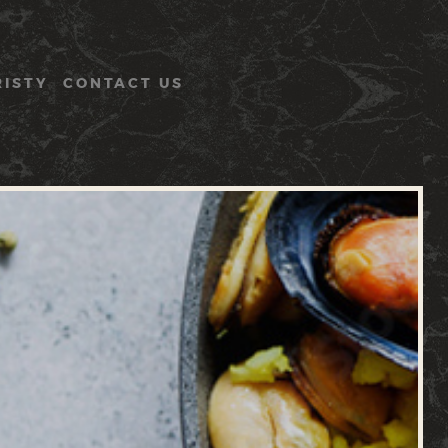
RISTY
CONTACT US