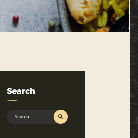
Search
Search
for: