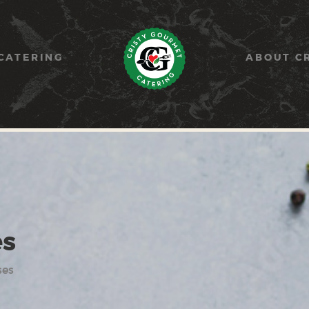
HOME
PAELLA
CATERING
ABOUT C
CATERING
ABOUT CRISTY
CONTACT US
es
ses