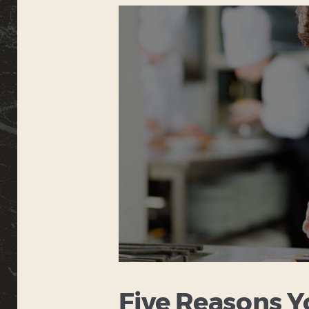
Five Reasons Y