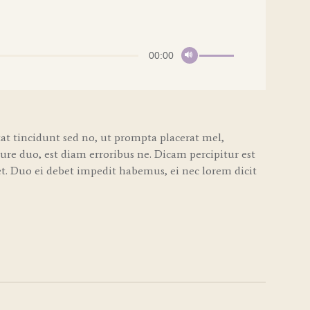
Use
00:00
Up/Down
Arrow
keys
to
increase
t tincidunt sed no, ut prompta placerat mel,
or
iure duo, est diam erroribus ne. Dicam percipitur est
decrease
volume.
. Duo ei debet impedit habemus, ei nec lorem dicit