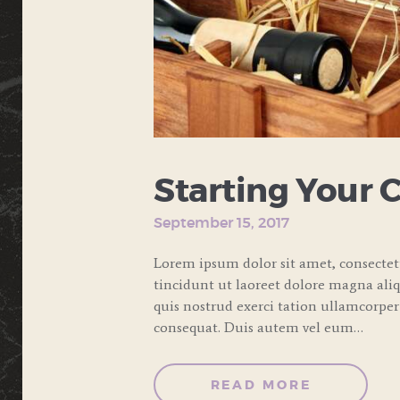
Starting Your 
September 15, 2017
Lorem ipsum dolor sit amet, consecte
tincidunt ut laoreet dolore magna ali
quis nostrud exerci tation ullamcorper
consequat. Duis autem vel eum…
READ MORE