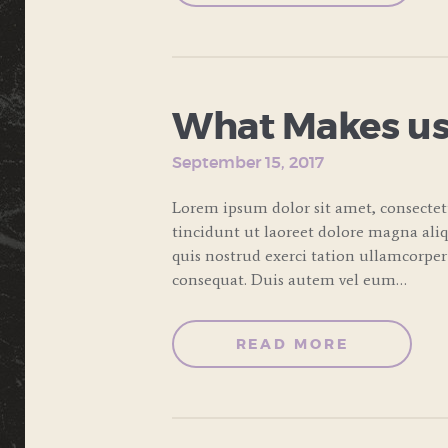
What Makes us
September 15, 2017
Lorem ipsum dolor sit amet, consecte
tincidunt ut laoreet dolore magna ali
quis nostrud exerci tation ullamcorper
consequat. Duis autem vel eum…
READ MORE