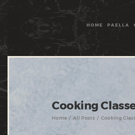
HOME
PAELLA
Cooking Class
Home
All Posts
Cooking Clas