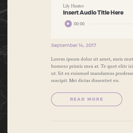
Lily Hunter
Insert Audio Title Here
Audio
00:00
Player
September 14, 2017
Lorem ipsum dolor sit amet, meis muta
homero primis mea at. Te quot elitr ir
ut. Sit ex euismod mandamus prodesset
suscipit. Mei dictas dissentiet eu.
READ MORE