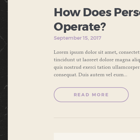
How Does Perso
Operate?
September 15, 2017
Lorem ipsum dolor sit amet, consecte
tincidunt ut laoreet dolore magna ali
quis nostrud exerci tation ullamcorper
consequat. Duis autem vel eum…
READ MORE