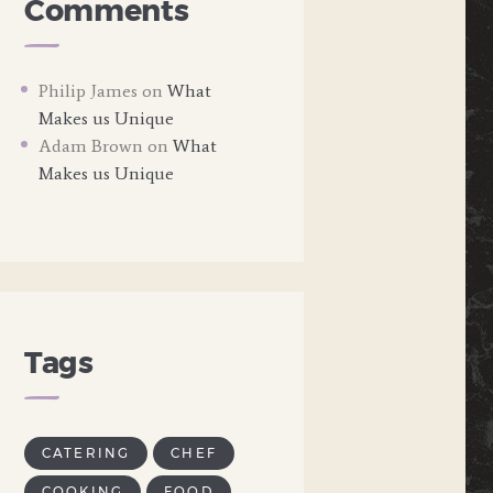
Comments
Philip James
on
What
Makes us Unique
Adam Brown
on
What
Makes us Unique
Tags
CATERING
CHEF
COOKING
FOOD