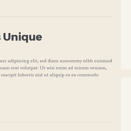
 Unique
tuer adipiscing elit, sed diam nonummy nibh euismod
quam erat volutpat. Ut wisi enim ad minim veniam,
 suscipit lobortis nisl ut aliquip ex ea commodo