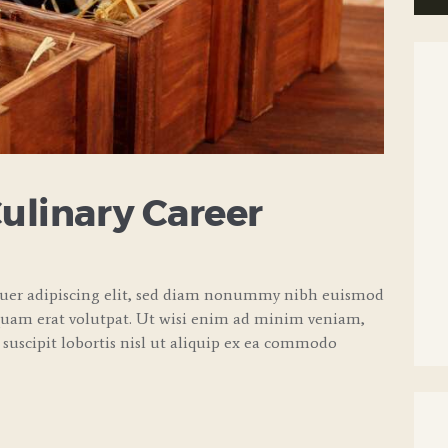
Culinary Career
tuer adipiscing elit, sed diam nonummy nibh euismod
quam erat volutpat. Ut wisi enim ad minim veniam,
 suscipit lobortis nisl ut aliquip ex ea commodo