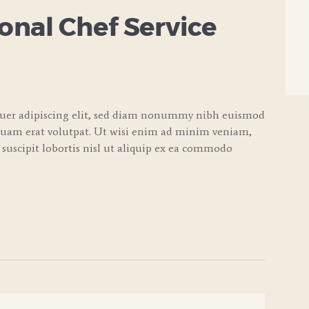
nal Chef Service
tuer adipiscing elit, sed diam nonummy nibh euismod
quam erat volutpat. Ut wisi enim ad minim veniam,
 suscipit lobortis nisl ut aliquip ex ea commodo