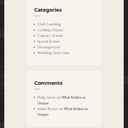
Categories
Chef Coaching
Cooking Classes
Culinary Trends
Special Events
Uncategorized
Weddings And Galas
Comments
Philip James
on
What Makes us
Unique
Adam Brown
on
What Makes us
Unique