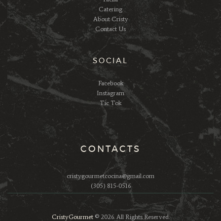
Catering
About Cristy
Contact Us
SOCIAL
Facebook
Instagram
Tic Tok
CONTACTS
cristygourmetcocina@gmail.com
(305) 815-0516
CristyGourmet
© 2026. All Rights Reserved.