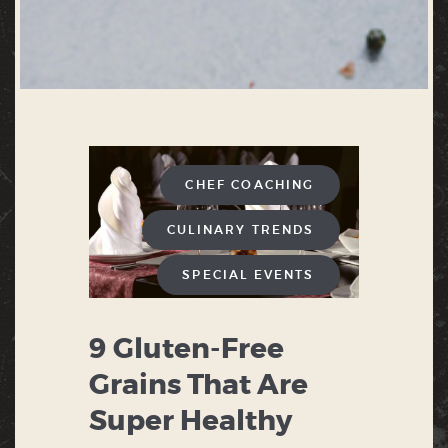
CHEF COACHING
CULINARY TRENDS
SPECIAL EVENTS
9 Gluten-Free
Grains That Are
Super Healthy