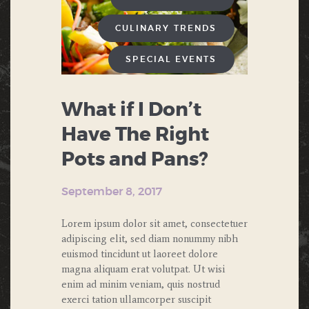
CULINARY TRENDS
SPECIAL EVENTS
What if I Don’t
Have The Right
Pots and Pans?
September 8, 2017
Lorem ipsum dolor sit amet, consectetuer
adipiscing elit, sed diam nonummy nibh
euismod tincidunt ut laoreet dolore
magna aliquam erat volutpat. Ut wisi
enim ad minim veniam, quis nostrud
exerci tation ullamcorper suscipit