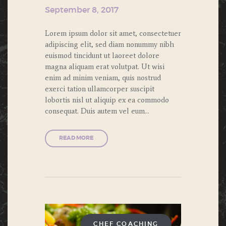
September 8, 2017
Lorem ipsum dolor sit amet, consectetuer
adipiscing elit, sed diam nonummy nibh
euismod tincidunt ut laoreet dolore
magna aliquam erat volutpat. Ut wisi
enim ad minim veniam, quis nostrud
exerci tation ullamcorper suscipit
lobortis nisl ut aliquip ex ea commodo
consequat. Duis autem vel eum…
READ MORE
CHEF COACHING