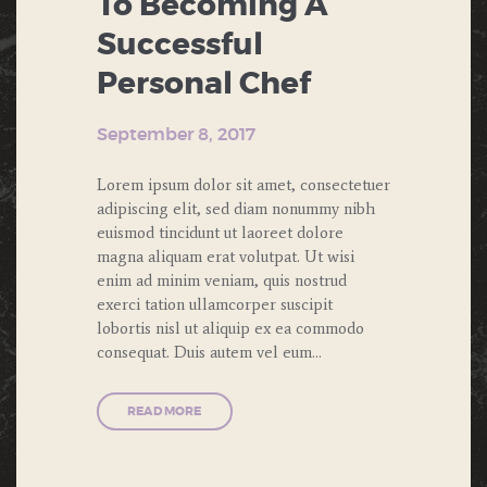
To Becoming A
Successful
Personal Chef
September 8, 2017
Lorem ipsum dolor sit amet, consectetuer
adipiscing elit, sed diam nonummy nibh
euismod tincidunt ut laoreet dolore
magna aliquam erat volutpat. Ut wisi
enim ad minim veniam, quis nostrud
exerci tation ullamcorper suscipit
lobortis nisl ut aliquip ex ea commodo
consequat. Duis autem vel eum…
READ MORE