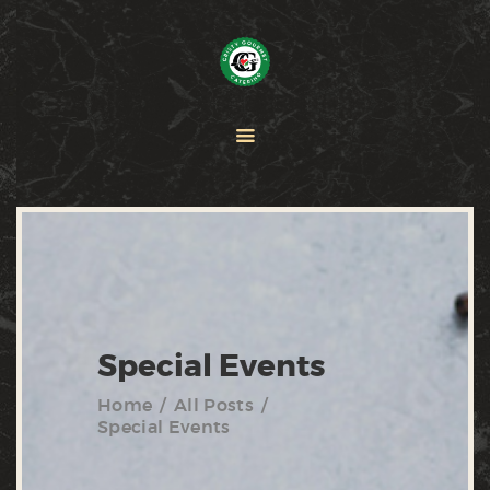
HOME
PAELLA
CATERING
ABOUT CRISTY
CONTACT US
Special Events
Home
All Posts
Special Events