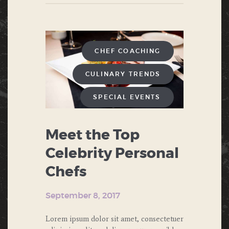
CHEF COACHING
CULINARY TRENDS
SPECIAL EVENTS
WEDDINGS AND
GALAS
Meet the Top
Celebrity Personal
Chefs
September 8, 2017
Lorem ipsum dolor sit amet, consectetuer