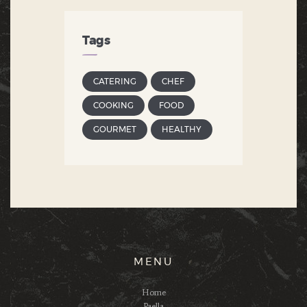
Tags
CATERING
CHEF
COOKING
FOOD
GOURMET
HEALTHY
MENU
Home
Paella