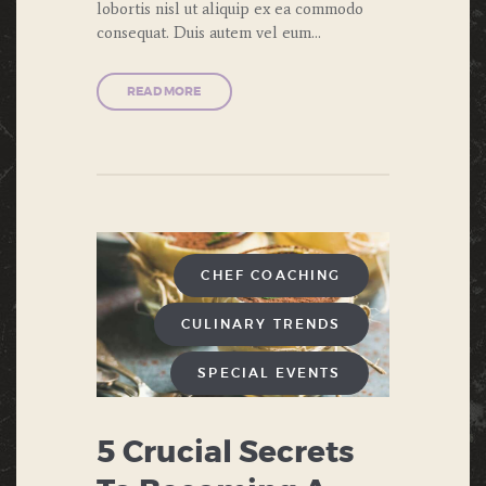
lobortis nisl ut aliquip ex ea commodo
consequat. Duis autem vel eum…
READ MORE
CHEF COACHING
CULINARY TRENDS
SPECIAL EVENTS
5 Crucial Secrets