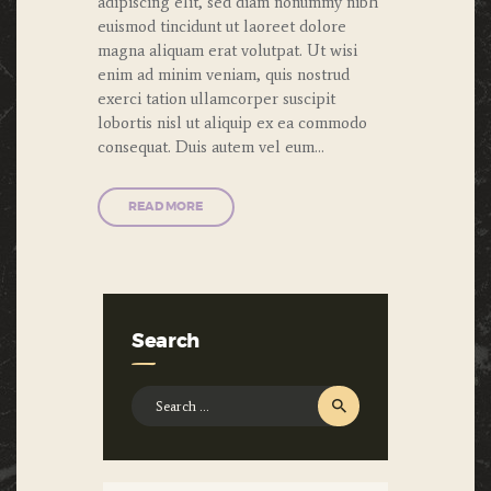
adipiscing elit, sed diam nonummy nibh
euismod tincidunt ut laoreet dolore
magna aliquam erat volutpat. Ut wisi
enim ad minim veniam, quis nostrud
exerci tation ullamcorper suscipit
lobortis nisl ut aliquip ex ea commodo
consequat. Duis autem vel eum…
READ MORE
Search
Search
for: