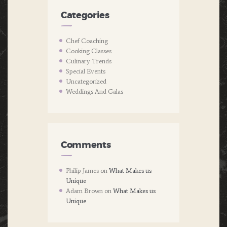
Categories
Chef Coaching
Cooking Classes
Culinary Trends
Special Events
Uncategorized
Weddings And Galas
Comments
Philip James
on
What Makes us
Unique
Adam Brown
on
What Makes us
Unique