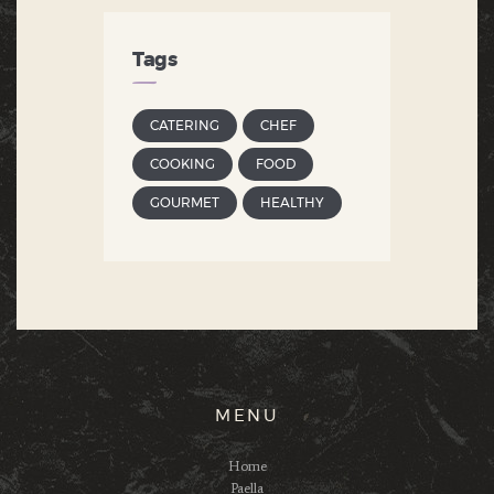
Tags
CATERING
CHEF
COOKING
FOOD
GOURMET
HEALTHY
MENU
Home
Paella