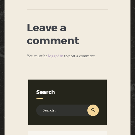
Leave a
comment
You must be
logged in
to post a comment.
Search
Search
for: