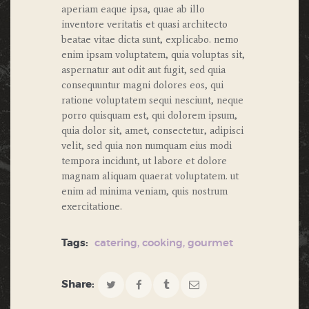
aperiam eaque ipsa, quae ab illo
inventore veritatis et quasi architecto
beatae vitae dicta sunt, explicabo. nemo
enim ipsam voluptatem, quia voluptas sit,
aspernatur aut odit aut fugit, sed quia
consequuntur magni dolores eos, qui
ratione voluptatem sequi nesciunt, neque
porro quisquam est, qui dolorem ipsum,
quia dolor sit, amet, consectetur, adipisci
velit, sed quia non numquam eius modi
tempora incidunt, ut labore et dolore
magnam aliquam quaerat voluptatem. ut
enim ad minima veniam, quis nostrum
exercitatione.
Tags:
catering
,
cooking
,
gourmet
Share: