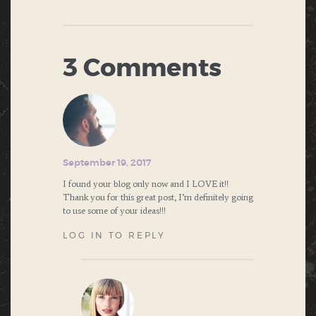
3 Comments
September 19, 2017
I found your blog only now and I LOVE it!!
Thank you for this great post, I’m definitely going
to use some of your ideas!!!
LOG IN TO REPLY