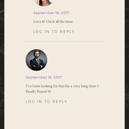
September 19, 2017
Love it! Use it all the time
LOG IN TO REPLY
September 19, 2017
I’ve been looking for this for a very long time. I
Finally Found It!
LOG IN TO REPLY