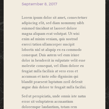
September 8, 2017
Lorem ipsum dolor sit amet, consectetuer
adipiscing elit, sed diam nonummy nibh
euismod tincidunt ut laoreet dolore
magna aliquam erat volutpat. Ut wisi
enim ad minim veniam, quis nostrud
exerci tation ullamcorper suscipit
lobortis nisl ut aliquip ex ea commodo
consequat. Duis autem vel eum iriure
dolor in hendrerit in vulputate velit esse
molestie consequat, vel illum dolore eu
feugiat nulla facilisis at vero eros et
accumsan et iusto odio dignissim qui
blandit praesent luptatum zzril delenit
augue duis dolore te feugait nulla facilisi.
Sed ut perspiciatis, unde omnis iste natus
error sit voluptatem accusantium
doloremque laudantium, totam rem