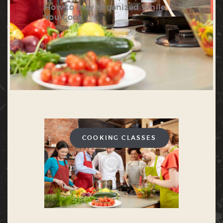
How to Stay Organized While
You Cook
COOKING CLASSES