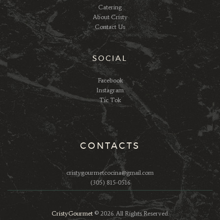
Catering
About Cristy
Contact Us
SOCIAL
Facebook
Instagram
Tic Tok
CONTACTS
cristygourmetcocina@gmail.com
(305) 815-0516
CristyGourmet
© 2026. All Rights Reserved.