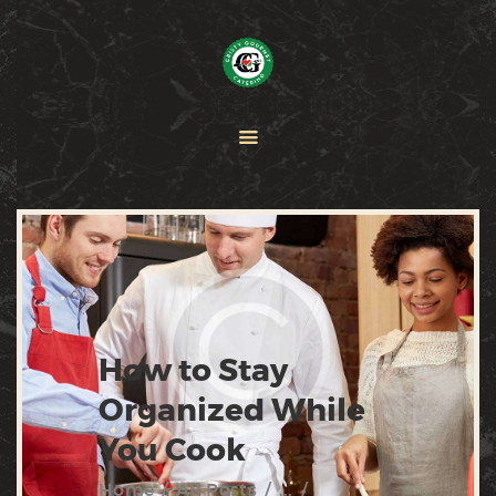
HOME
PAELLA
CATERING
ABOUT CRISTY
CONTACT US
How to Stay
Organized While
You Cook
Home
All Posts
...