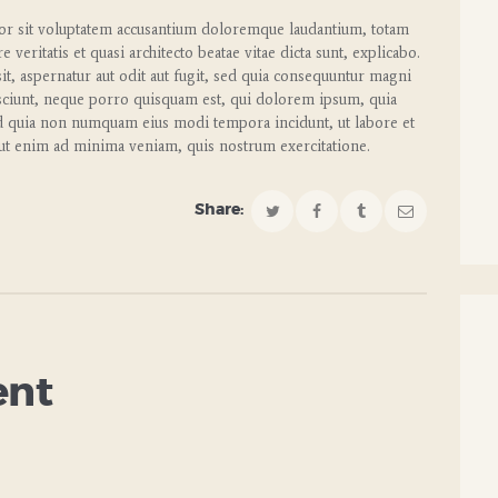
rror sit voluptatem accusantium doloremque laudantium, totam
veritatis et quasi architecto beatae vitae dicta sunt, explicabo.
t, aspernatur aut odit aut fugit, sed quia consequuntur magni
sciunt, neque porro quisquam est, qui dolorem ipsum, quia
 sed quia non numquam eius modi tempora incidunt, ut labore et
t enim ad minima veniam, quis nostrum exercitatione.
Share:
ent