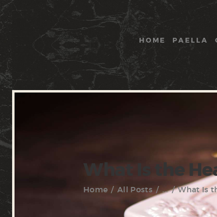
HOME
PAELLA
What Is the He
Home
All Posts
...
What Is t