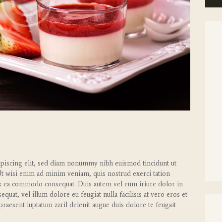
ipiscing elit, sed diam nonummy nibh euismod tincidunt ut
Ut wisi enim ad minim veniam, quis nostrud exerci tation
p ex ea commodo consequat. Duis autem vel eum iriure dolor in
equat, vel illum dolore eu feugiat nulla facilisis at vero eros et
praesent luptatum zzril delenit augue duis dolore te feugait