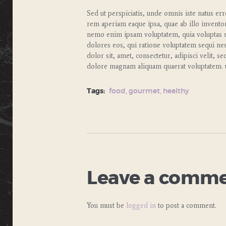
Sed ut perspiciatis, unde omnis iste natus e
rem aperiam eaque ipsa, quae ab illo inventore 
nemo enim ipsam voluptatem, quia voluptas si
dolores eos, qui ratione voluptatem sequi ne
dolor sit, amet, consectetur, adipisci velit,
dolore magnam aliquam quaerat voluptatem. u
Tags:
food
,
gourmet
,
healthy
Leave a comm
You must be
logged in
to post a comment.