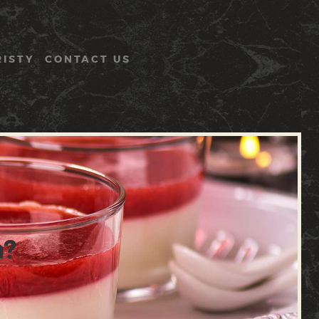
RISTY
CONTACT US
h?