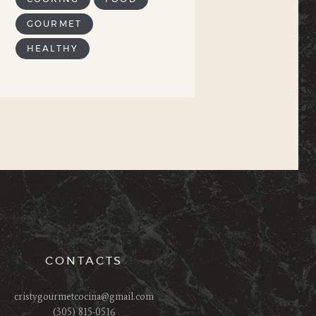
GOURMET
HEALTHY
CONTACTS
cristygourmetcocina@gmail.com
(305) 815-0516