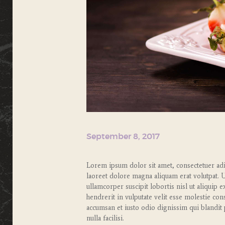
September 8, 2017
Lorem ipsum dolor sit amet, consectetuer ad
laoreet dolore magna aliquam erat volutpat. 
ullamcorper suscipit lobortis nisl ut aliqui
hendrerit in vulputate velit esse molestie cons
accumsan et iusto odio dignissim qui blandit 
nulla facilisi.