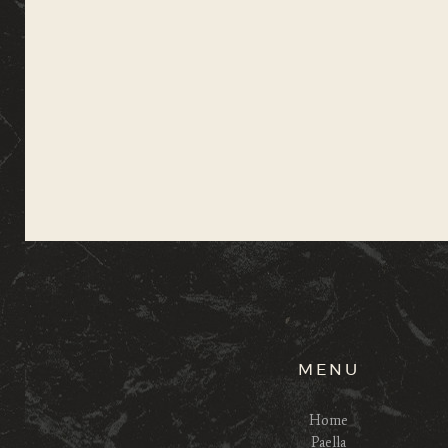
MENU
Home
Paella