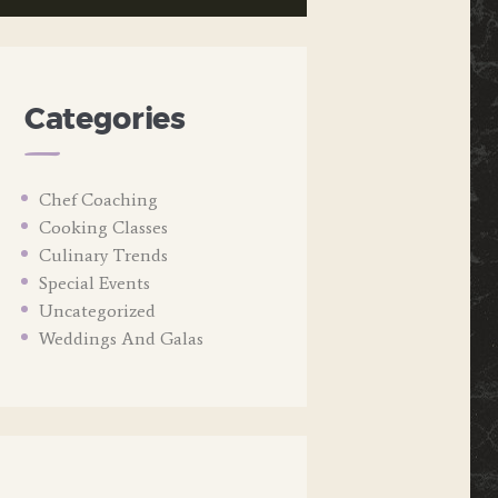
Categories
Chef Coaching
Cooking Classes
Culinary Trends
Special Events
Uncategorized
Weddings And Galas