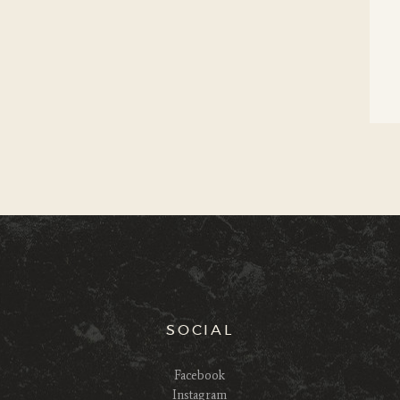
SOCIAL
Facebook
Instagram