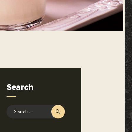
Search
Search
for: