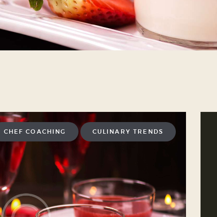
CHEF COACHING
CULINARY TRENDS