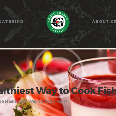
HOME
PAELLA
CATERING
ABOUT C
CATERING
ABOUT CRISTY
CONTACT US
althiest Way to Cook Fis
he Healthiest Way to Cook Fish?