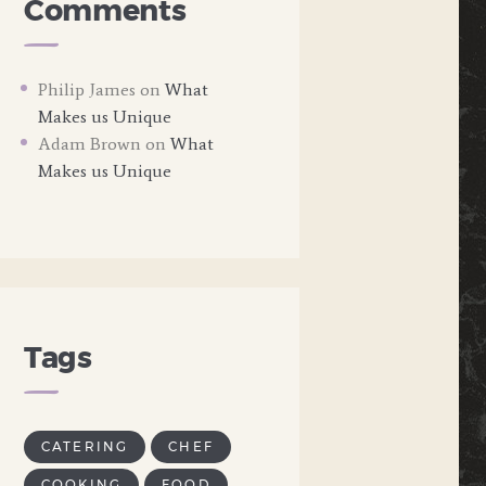
Comments
Philip James
on
What
Makes us Unique
Adam Brown
on
What
Makes us Unique
Tags
CATERING
CHEF
COOKING
FOOD