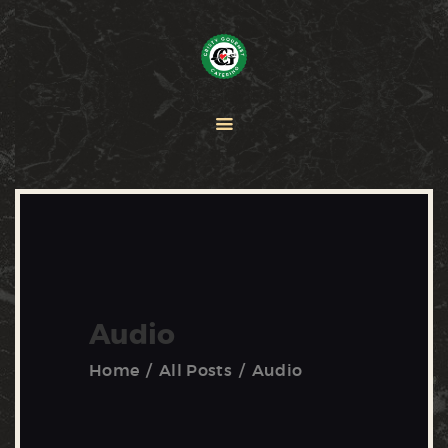
HOME
PAELLA
CATERING
ABOUT CRISTY
CONTACT US
Audio
Home
All Posts
Audio