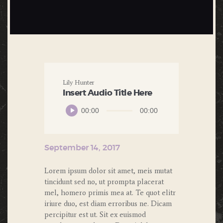
Lily Hunter
Insert Audio Title Here
Audio
00:00
00:00
Player
September 14, 2017
Lorem ipsum dolor sit amet, meis mutat
tincidunt sed no, ut prompta placerat
mel, homero primis mea at. Te quot elitr
iriure duo, est diam erroribus ne. Dicam
percipitur est ut. Sit ex euismod