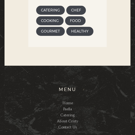
CATERING
CHEF
COOKING
FOOD
GOURMET
HEALTHY
MENU
Home
Paella
Catering
About Cristy
Contact Us