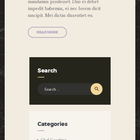
mandamus prodesset. Duo ei debet
impedit habemus, ei nec lorem dicit
suscipit. Mei dictas dissentiet eu.
READ MORE
Search
Search
for:
Categories
Chef Coaching