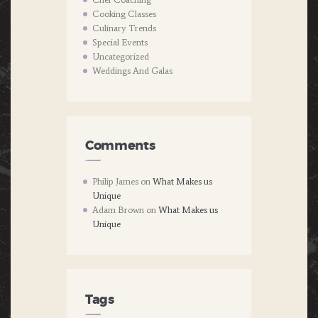
Cooking Classes
Culinary Trends
Special Events
Uncategorized
Weddings And Galas
Comments
Philip James
on
What Makes us
Unique
Adam Brown
on
What Makes us
Unique
Tags