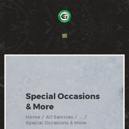
HOME
PAELLA
CATERING
ABOUT CRISTY
CONTACT US
Special Occasions
& More
Home
All Services
...
Special Occasions & More