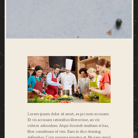
Lorem ipsum dolor sit amet, ea pri meis accusam.
Et vis accusam rationibus liberavisse, an vix
viderer admodum. Atqui docendi omittam ei has,
liber constituam id vim. Eam in dico doming
definiebas. Cum munere impetus et. Ne nam simul