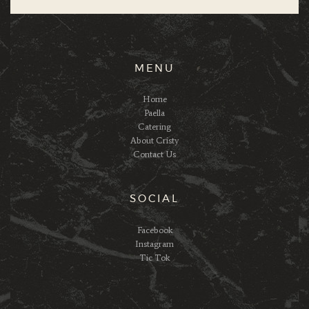
MENU
Home
Paella
Catering
About Cristy
Contact Us
SOCIAL
Facebook
Instagram
Tic Tok