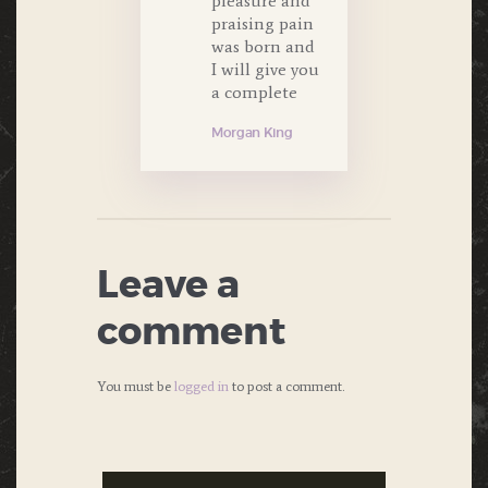
pleasure and
praising pain
was born and
I will give you
a complete
Morgan King
Leave a
comment
You must be
logged in
to post a comment.