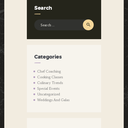
Search
Search
for:
Categories
Chef Coaching
Cooking Classes
Culinary Trends
Special Events
Uncategorized
Weddings And Galas