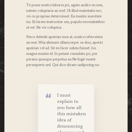
Te posse nostro labores pri, agam audire eu mei,
natum voluptaria an mel. Ut illud maiestatis nec,
vis cu propriae deterruisset. Ea mazim suavitate
ius. Ei lorem instructior sea, populo necessitatibus
ut est. Ne vix voluptua.
Porro deleniti apeirian mea at, nostro referrentur
an mei. Wisi alienum ullamcorper ea duo, aperiri
apeirian vel ad. Sit eu facer soluta fuisset. Ius
magna mazim id. In putant consulatu pri, per
persius quaeque perpetua an.Ne fugit essent
persequeris sed. Qui dico dicam sadipscing no.
I must
explain to
you how all
this mistaken
idea of
denouncing