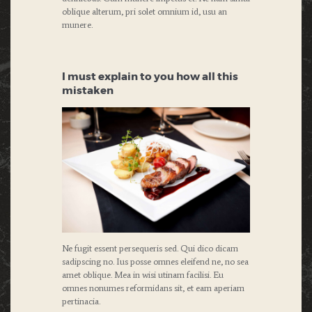
oblique alterum, pri solet omnium id, usu an
munere.
I must explain to you how all this
mistaken
Ne fugit essent persequeris sed. Qui dico dicam
sadipscing no. Ius posse omnes eleifend ne, no sea
amet oblique. Mea in wisi utinam facilisi. Eu
omnes nonumes reformidans sit, et eam aperiam
pertinacia.