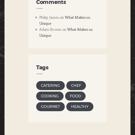
Comments
Philip James
on
What Makes us
Unique
Adam Brown
on
What Makes us
Unique
Tags
CATERING
CHEF
COOKING
FOOD
GOURMET
HEALTHY