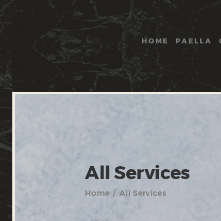
HOME
PAELLA
All Services
Home
All Services