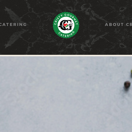
HOME
PAELLA
CATERING
ABOUT C
CATERING
ABOUT CRISTY
CONTACT US