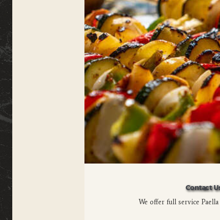
Contact U
We offer full service Paella