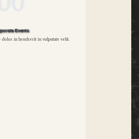
00
porate Events
dolor in hendrerit in vulputate velit.