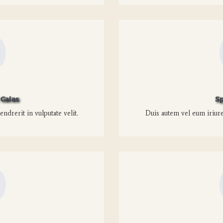
0
Galas
Sp
ndrerit in vulputate velit.
Duis autem vel eum iriure 
0