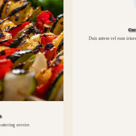
Cor
Duis autem vel eum iriure 
s
 catering service.