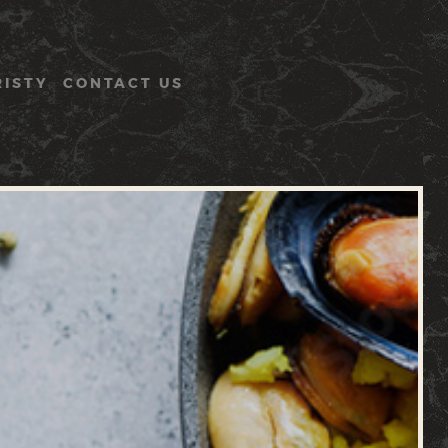
RISTY
CONTACT US