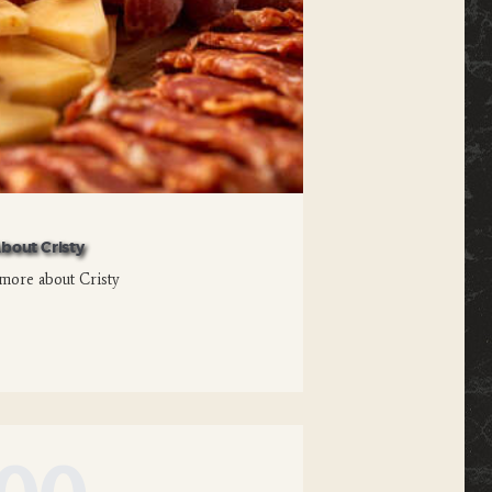
bout Cristy
more about Cristy