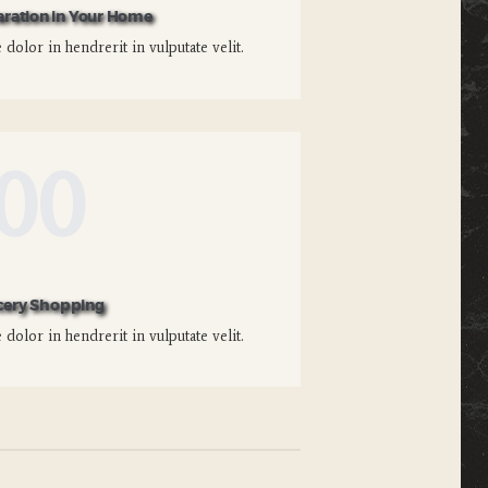
aration in Your Home
dolor in hendrerit in vulputate velit.
00
cery Shopping
dolor in hendrerit in vulputate velit.