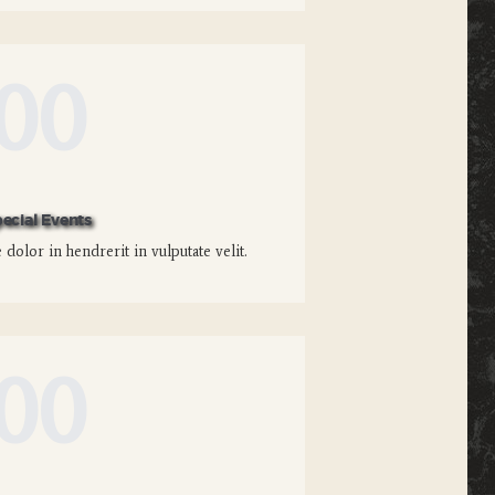
00
ecial Events
dolor in hendrerit in vulputate velit.
00