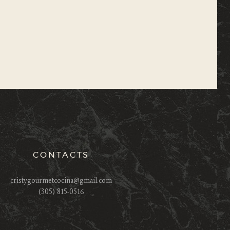
CONTACTS
cristygourmetcocina@gmail.com
(305) 815-0516