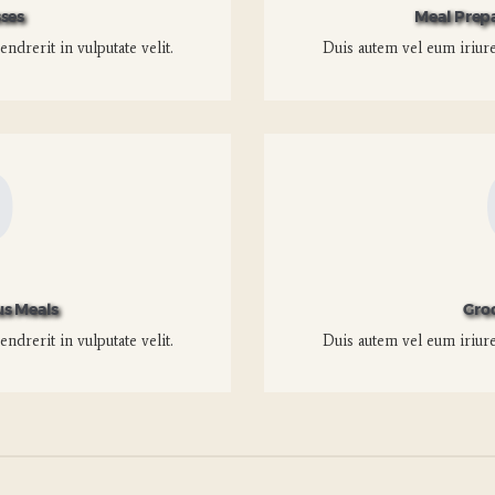
ses
Meal Prep
ndrerit in vulputate velit.
Duis autem vel eum iriure 
0
us Meals
Gro
ndrerit in vulputate velit.
Duis autem vel eum iriure 