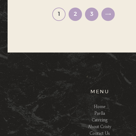
pagination
PAGE
1
PAGE
2
PAGE
3
>
MENU
Home
Paella
Catering
About Cristy
Contact Us