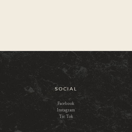
SOCIAL
Facebook
Instagram
Tic Tok