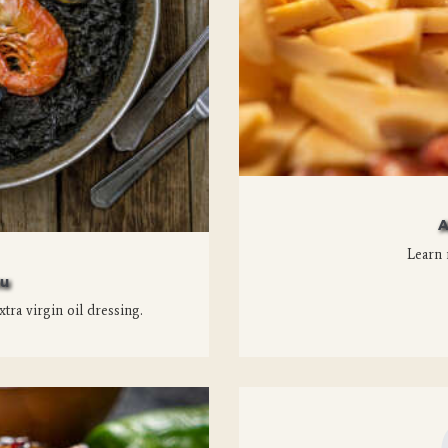
A
Learn 
nu
xtra virgin oil dressing.