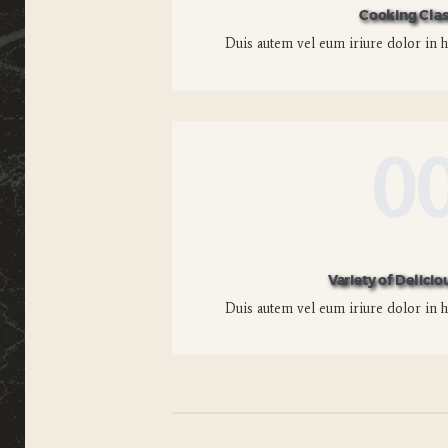
Cooking Clas
Duis autem vel eum iriure dolor in he
0
Variety of Delicio
Duis autem vel eum iriure dolor in he
Posts