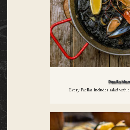
Paella Me
Every Paellas includes salad with e