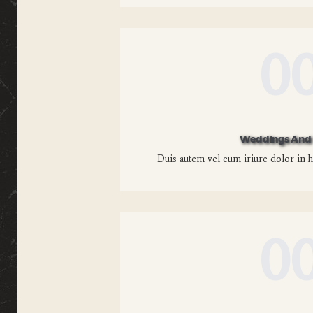
0
Weddings And 
Duis autem vel eum iriure dolor in he
0