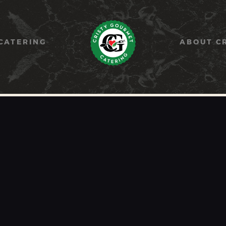
HOME
PAELLA
CATERING
ABOUT C
CATERING
ABOUT CRISTY
CONTACT US