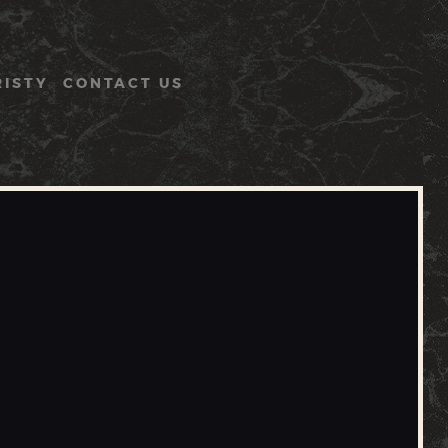
RISTY
CONTACT US