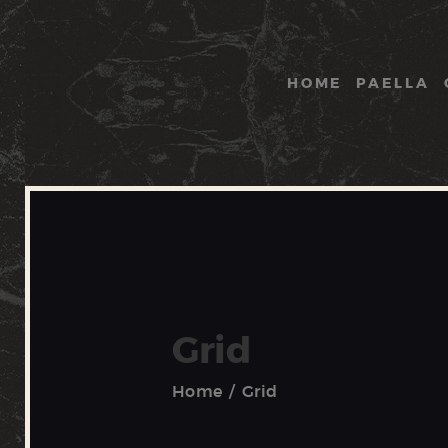
HOME
PAELLA
Grid
Home
Grid