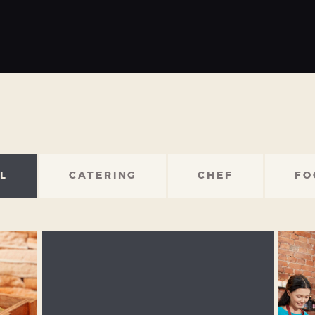
L
CATERING
CHEF
FO