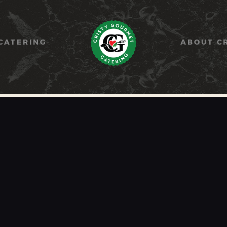
HOME
PAELLA
CATERING
ABOUT C
CATERING
ABOUT CRISTY
CONTACT US