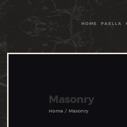
HOME
PAELLA
Masonry
Home
Masonry