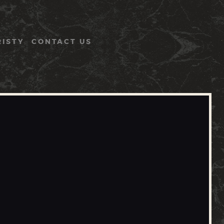
RISTY
CONTACT US