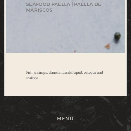
SEAFOOD PAELLA | PAELLA DE
MARISCOS
Fish, shrimps, clams, mussels, squid, octopus and
scallops
MENU