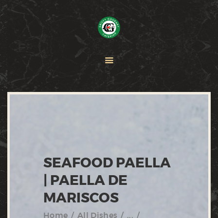
HOME
PAELLA
CATERING
ABOUT CRISTY
CONTACT US
SEAFOOD PAELLA
| PAELLA DE
MARISCOS
Home
All Dishes
...