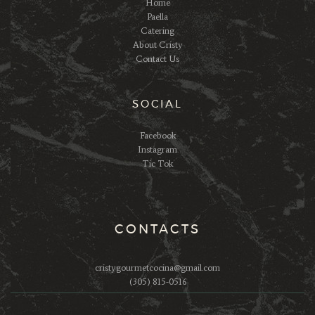
Home
Paella
Catering
About Cristy
Contact Us
SOCIAL
Facebook
Instagram
Tic Tok
CONTACTS
cristygourmetcocina@gmail.com
(305) 815-0516