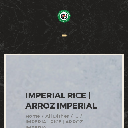
HOME
PAELLA
CATERING
ABOUT CRISTY
CONTACT US
IMPERIAL RICE |
ARROZ IMPERIAL
Home
All Dishes
...
IMPERIAL RICE | ARROZ
IMPERIAL