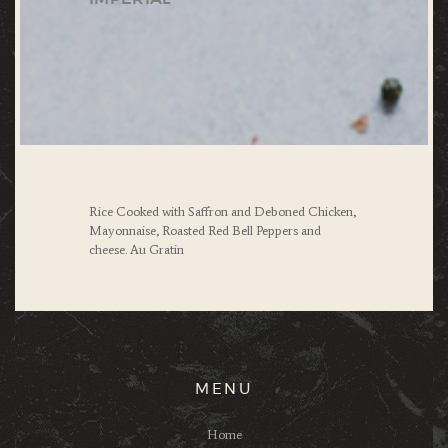
Rice Cooked with Saffron and Deboned Chicken,
Mayonnaise, Roasted Red Bell Peppers
and
cheese.
Au Gratin
MENU
Home