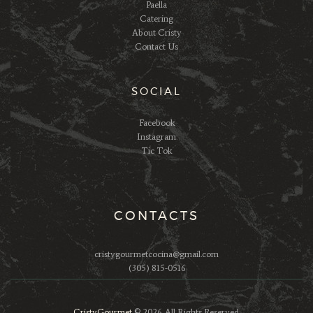
Paella
Catering
About Cristy
Contact Us
SOCIAL
Facebook
Instagram
Tic Tok
CONTACTS
cristygourmetcocina@gmail.com
(305) 815-0516
CristyGourmet
© 2026. All Rights Reserved.