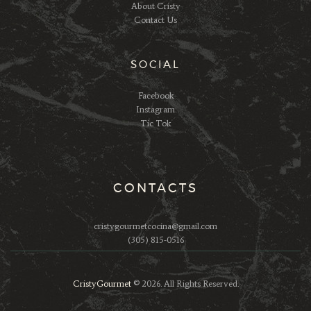
About Cristy
Contact Us
SOCIAL
Facebook
Instagram
Tic Tok
CONTACTS
cristygourmetcocina@gmail.com
(305) 815-0516
CristyGourmet
© 2026. All Rights Reserved.