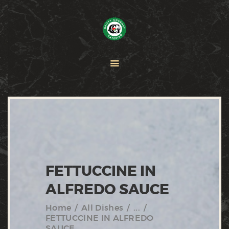
HOME
PAELLA
CATERING
ABOUT CRISTY
CONTACT US
FETTUCCINE IN
ALFREDO SAUCE
Home
All Dishes
...
FETTUCCINE IN ALFREDO
SAUCE