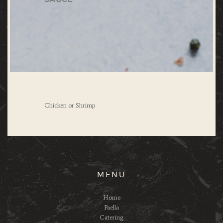
Chicken or Shrimp
MENU
Home
Paella
Catering