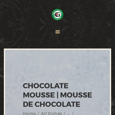
HOME
PAELLA
CATERING
ABOUT CRISTY
CONTACT US
CHOCOLATE
MOUSSE | MOUSSE
DE CHOCOLATE
Home
All Dishes
...