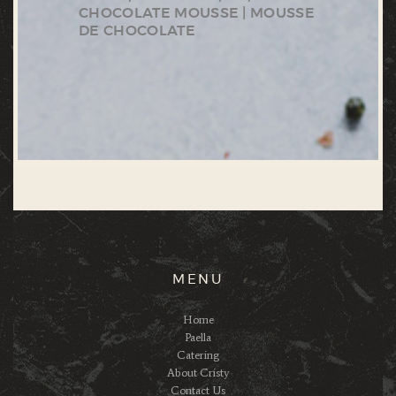
CHOCOLATE MOUSSE | MOUSSE
DE CHOCOLATE
MENU
Home
Paella
Catering
About Cristy
Contact Us