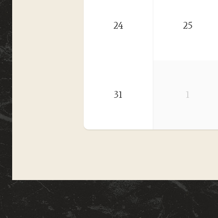
24
25
31
1