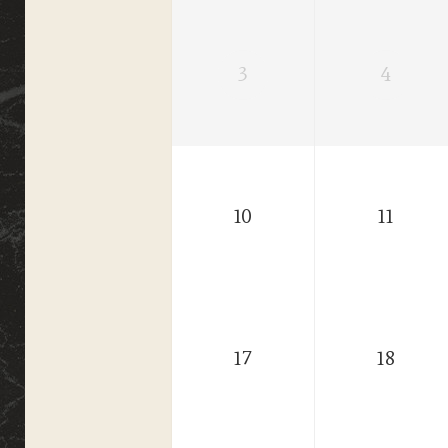
3
4
10
11
17
18