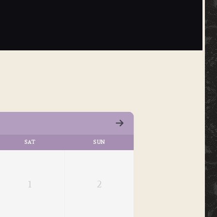
SAT
SUN
1
2