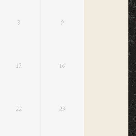
8
9
15
16
22
23