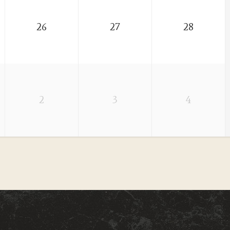
26
27
28
2
3
4