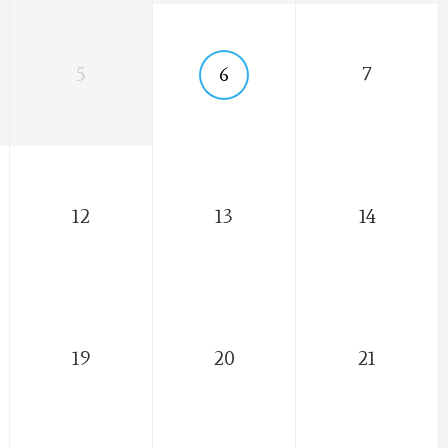
5
6
7
12
13
14
19
20
21