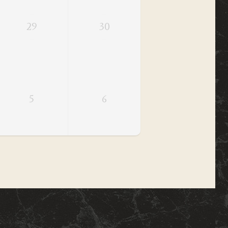
29
30
5
6