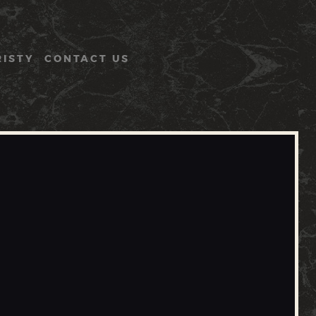
RISTY
CONTACT US