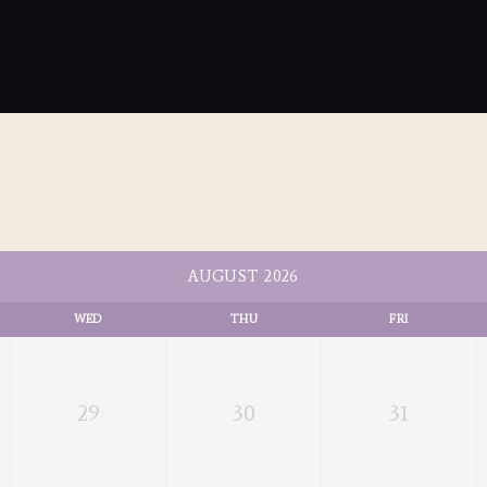
AUGUST 2026
WED
THU
FRI
29
30
31