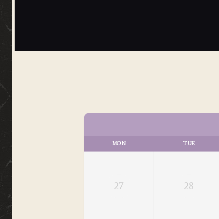
MON
TUE
27
28