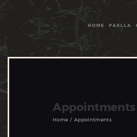
HOME
PAELLA
Appointments
Home
Appointments