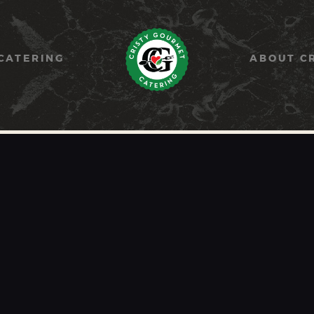
HOME
PAELLA
CATERING
ABOUT C
CATERING
ABOUT CRISTY
CONTACT US